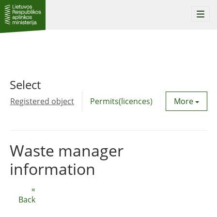
Togg
navi
Select
Registered object
Permits(licences)
Utility agre
More
Waste manager
information
«
Back