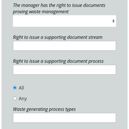
The manager has the right to issue documents
proving waste management
Right to issue a supporting document stream
Right to issue a supporting document process
All
Any
Waste generating process types