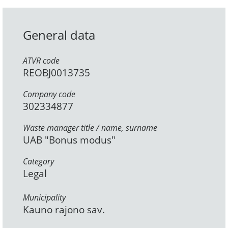
General data
ATVR code
REOBJ0013735
Company code
302334877
Waste manager title / name, surname
UAB "Bonus modus"
Category
Legal
Municipality
Kauno rajono sav.