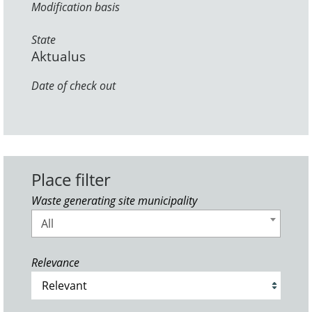
Modification basis
State
Aktualus
Date of check out
Place filter
Waste generating site municipality
All
Relevance