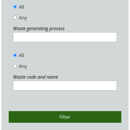
All
Any
Waste generating process
All
Any
Waste code and name
Filter