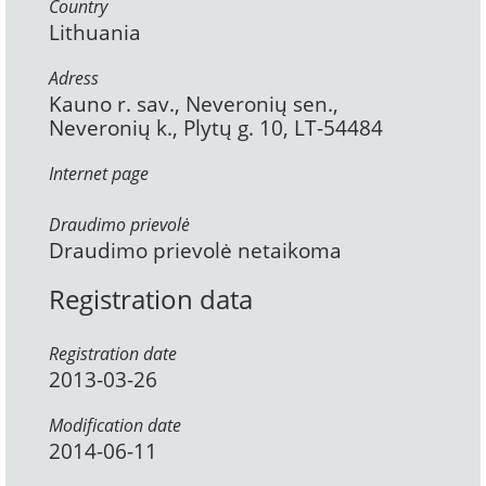
Country
Lithuania
Adress
Kauno r. sav., Neveronių sen.,
Neveronių k., Plytų g. 10, LT-54484
Internet page
Draudimo prievolė
Draudimo prievolė netaikoma
Registration data
Registration date
2013-03-26
Modification date
2014-06-11