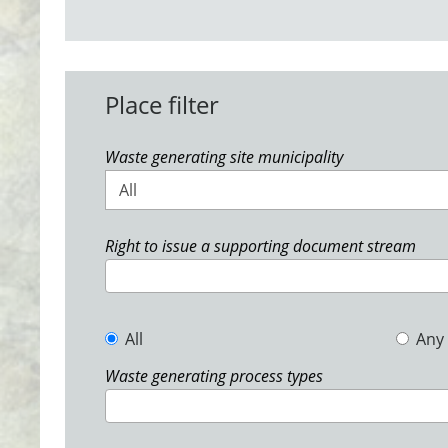
Place filter
Waste generating site municipality
All
Right to issue a supporting document stream
All
Any
Waste generating process types