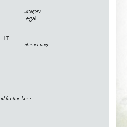
Category
Legal
, LT-
Internet page
dification basis