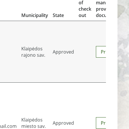
of
managment
check
proving
Municipality
State
out
documents
Klaipėdos
Approved
Preview
rajono sav.
Klaipėdos
Approved
Preview
ail.com
miesto sav.