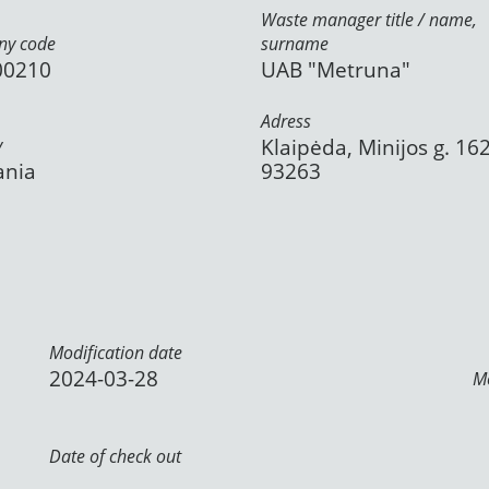
Waste manager title / name,
y code
surname
00210
UAB "Metruna"
Adress
y
Klaipėda, Minijos g. 162
ania
93263
Modification date
2024-03-28
Mo
Date of check out