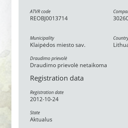
ATVR code
Compan
REOBJ0013714
3026
Municipality
Countr
Klaipėdos miesto sav.
Lithu
Draudimo prievolė
Draudimo prievolė netaikoma
Registration data
Registration date
2012-10-24
State
Aktualus