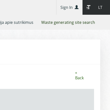
Sign In
LT
ja apie sutrikimus
Waste generating site search
«
Back