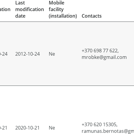
Last
Mobile
ation
modification
facility
date
(installation)
Contacts
+370 698 77 622,
0-24
2012-10-24
Ne
mrobke@gmail.com
+370 620 15305,
0-21
2020-10-21
Ne
ramunas.bernotas@gm