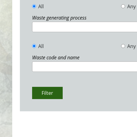
All
Any
Waste generating process
All
Any
Waste code and name
Filter