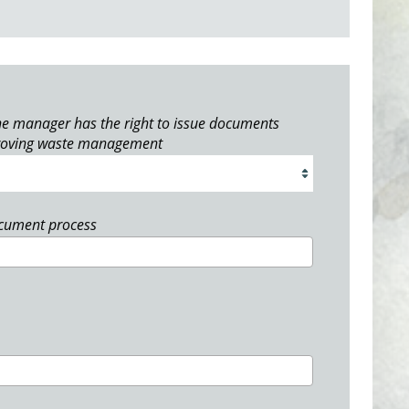
e manager has the right to issue documents
roving waste management
ocument process