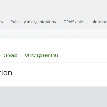
rs
Publicity of organizations
GPAIS apie
Informaci
(licences)
Utility agreements
tion