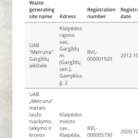
Waste
generating
Registration
Registr
site name
Adress
number
date
Klaipėdos
rajono
sav.,
UAB
Gargždų
"Metruna"
RVL-
m.
2012-1
Gargždų
000001920
(Gargždų
aikštelė
sen.),
Gamyklos
g. 2
UAB
„Metruna“
metalo
laužo
Klaipėdos
tvarkymo,
miesto
laikymo ir
sav.,
RVL-
2020-1
krovos
Klaipėda,
000005790