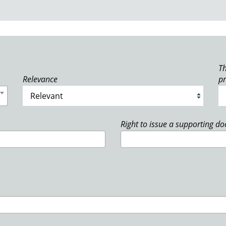
Th
Relevance
p
Right to issue a supporting d