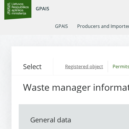
GPAIS
GPAIS
Producers and Importe
Select
Registered object
Permits
Waste manager informa
General data