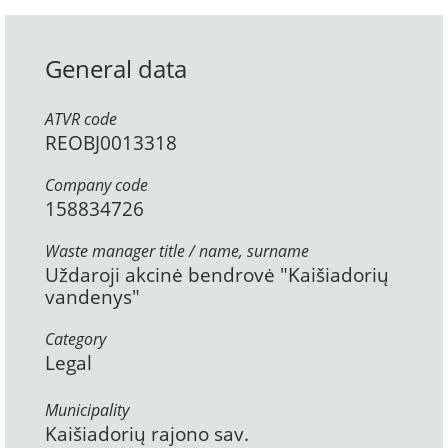
General data
ATVR code
REOBJ0013318
Company code
158834726
Waste manager title / name, surname
Uždaroji akcinė bendrovė "Kaišiadorių
vandenys"
Category
Legal
Municipality
Kaišiadorių rajono sav.