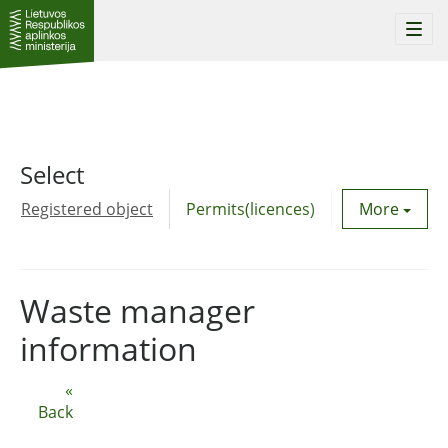
Togg
navi
Select
Registered object
Permits(licences)
Utility agre
More
Waste manager
information
«
Back