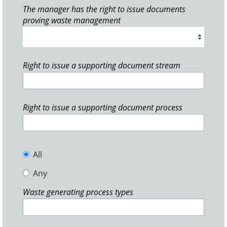
The manager has the right to issue documents
proving waste management
Right to issue a supporting document stream
Right to issue a supporting document process
All
Any
Waste generating process types