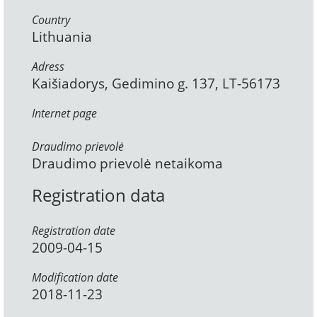
Country
Lithuania
Adress
Kaišiadorys, Gedimino g. 137, LT-56173
Internet page
Draudimo prievolė
Draudimo prievolė netaikoma
Registration data
Registration date
2009-04-15
Modification date
2018-11-23