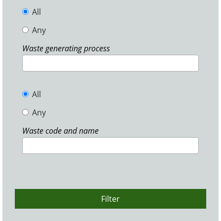
All
Any
Waste generating process
All
Any
Waste code and name
Filter