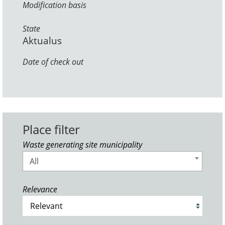
Modification basis
State
Aktualus
Date of check out
Place filter
Waste generating site municipality
All
Relevance