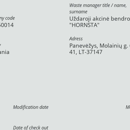
Waste manager title / name,
surname
y code
Uždaroji akcinė bendr
50014
"HORNSTA"
Adress
y
Panevėžys, Molainių g. 
ania
41, LT-37147
Modification date
Mo
Date of check out