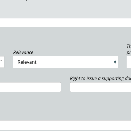
Th
Relevance
p
Right to issue a supporting d