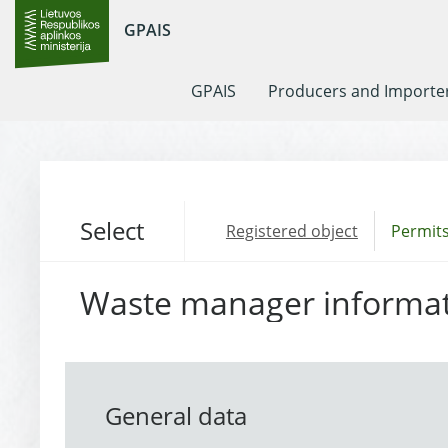
GPAIS
GPAIS
Producers and Importe
Select
Registered object
Permits
Waste manager informa
General data