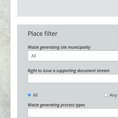
Place filter
Waste generating site municipality
All
Right to issue a supporting document stream
All
Any
Waste generating process types