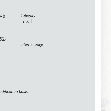
ovė
Category
Legal
62-
Internet page
dification basis