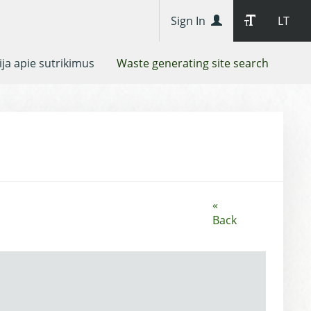
Sign In
LT
ja apie sutrikimus
Waste generating site search
«
Back