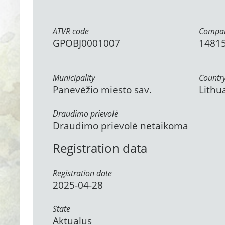
ATVR code
Compan
GPOBJ0001007
1481
Municipality
Countr
Panevėžio miesto sav.
Lithu
Draudimo prievolė
Draudimo prievolė netaikoma
Registration data
Registration date
2025-04-28
State
Aktualus