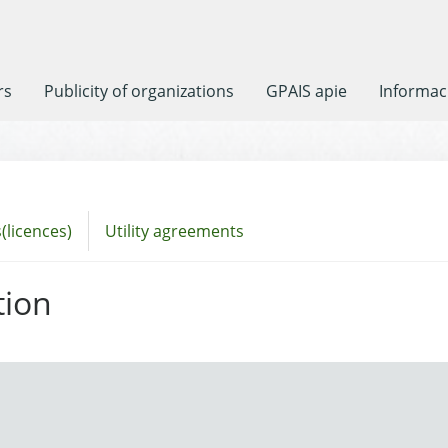
rs
Publicity of organizations
GPAIS apie
Informaci
(licences)
Utility agreements
tion