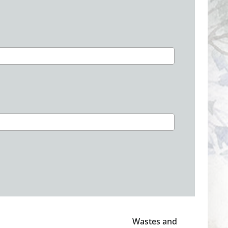
Wastes and