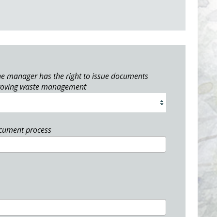
e manager has the right to issue documents
roving waste management
ocument process