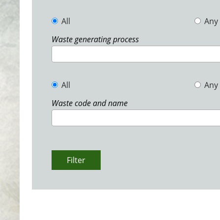
All
Any
Waste generating process
All
Any
Waste code and name
Filter