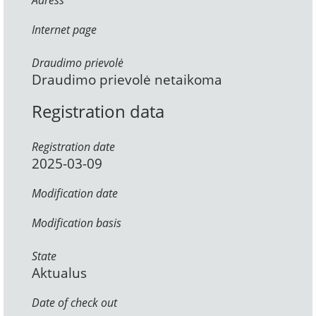
Adress
Internet page
Draudimo prievolė
Draudimo prievolė netaikoma
Registration data
Registration date
2025-03-09
Modification date
Modification basis
State
Aktualus
Date of check out