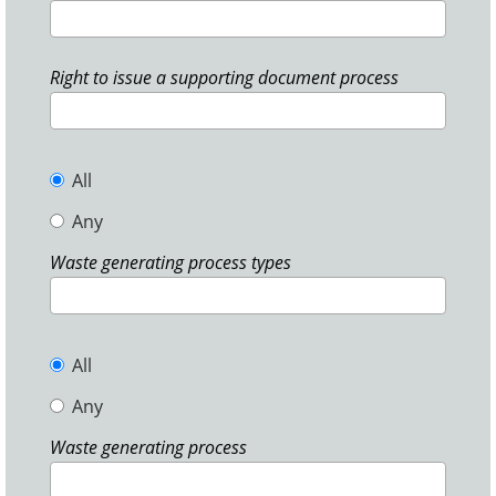
Right to issue a supporting document process
All
Any
Waste generating process types
All
Any
Waste generating process