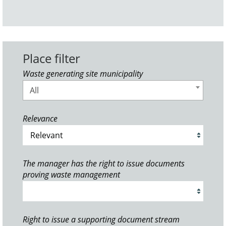
Place filter
Waste generating site municipality
All
Relevance
The manager has the right to issue documents
proving waste management
Right to issue a supporting document stream