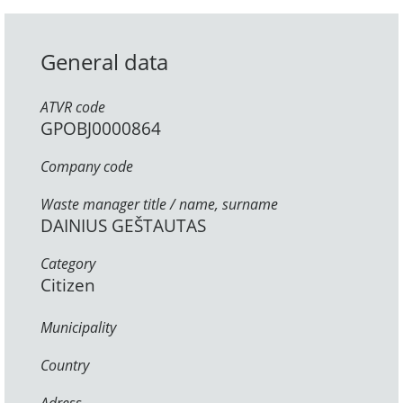
General data
ATVR code
GPOBJ0000864
Company code
Waste manager title / name, surname
DAINIUS GEŠTAUTAS
Category
Citizen
Municipality
Country