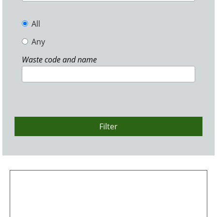
All
Any
Waste code and name
Filter