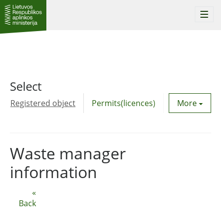
Togg
navi
Select
Registered object
Permits(licences)
Utility agre
More
Waste manager
information
«
Back