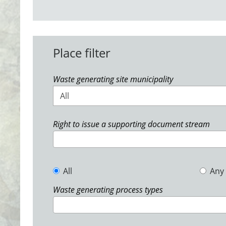
Place filter
Waste generating site municipality
All
Right to issue a supporting document stream
All
Any
Waste generating process types