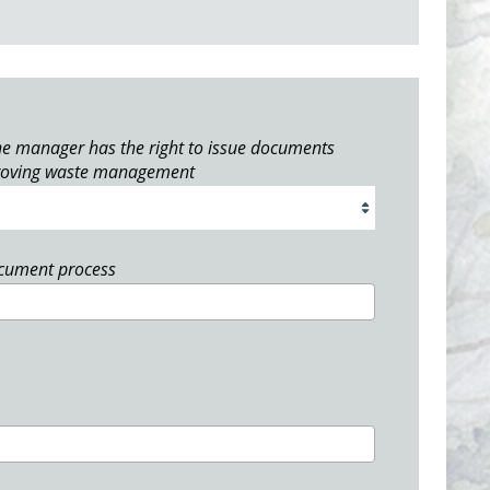
e manager has the right to issue documents
roving waste management
ocument process