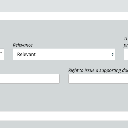
Th
Relevance
p
Right to issue a supporting d