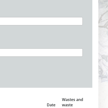
Wastes and
Date
waste