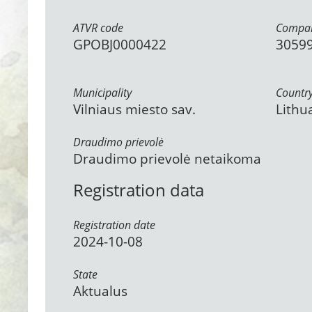
ATVR code
Compan
GPOBJ0000422
3059
Municipality
Countr
Vilniaus miesto sav.
Lithu
Draudimo prievolė
Draudimo prievolė netaikoma
Registration data
Registration date
2024-10-08
State
Aktualus