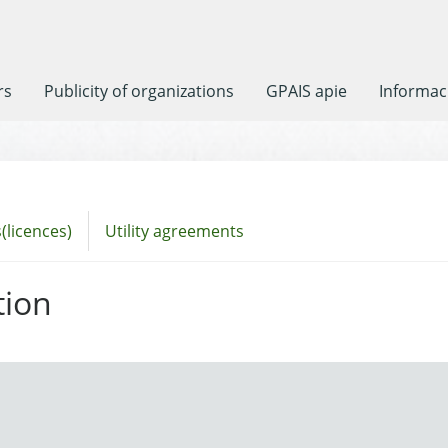
rs
Publicity of organizations
GPAIS apie
Informaci
(licences)
Utility agreements
tion