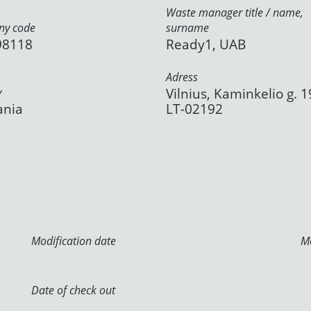
Waste manager title / name,
y code
surname
98118
Ready1, UAB
Adress
y
Vilnius, Kaminkelio g. 1
ania
LT-02192
Modification date
Mo
Date of check out