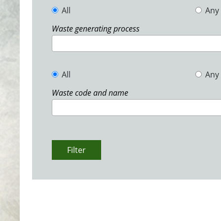
All
Any
Waste generating process
All
Any
Waste code and name
Filter