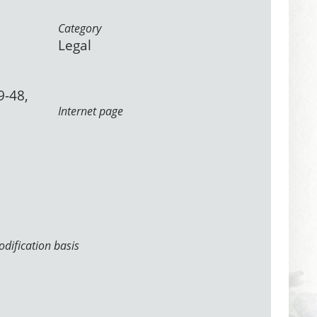
Category
Legal
9-48,
Internet page
dification basis