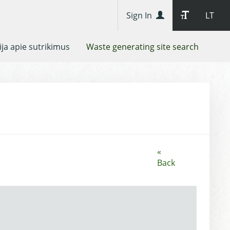
Sign In
LT
ja apie sutrikimus
Waste generating site search
«
Back