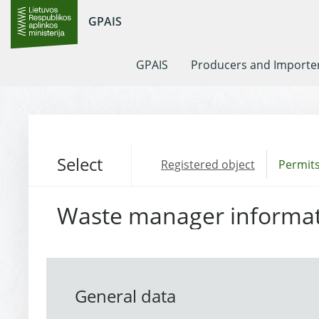
GPAIS
GPAIS
Producers and Importe
Select
Registered object
Permits
Waste manager informa
General data