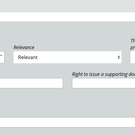
Th
Relevance
p
Right to issue a supporting d