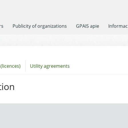
rs
Publicity of organizations
GPAIS apie
Informaci
(licences)
Utility agreements
tion