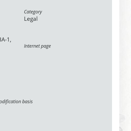
Category
Legal
3A-1,
Internet page
dification basis