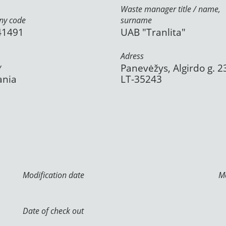
Waste manager title / name,
y code
surname
41491
UAB "Tranlita"
Adress
y
Panevėžys, Algirdo g. 2
ania
LT-35243
Modification date
Mo
Date of check out