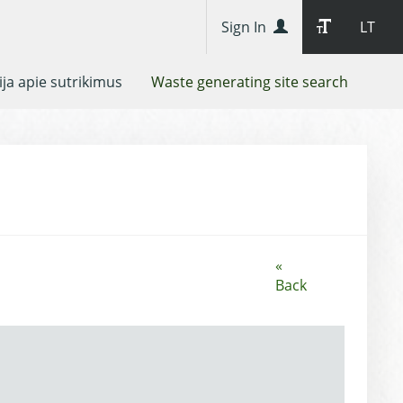
Sign In
LT
ja apie sutrikimus
Waste generating site search
«
Back