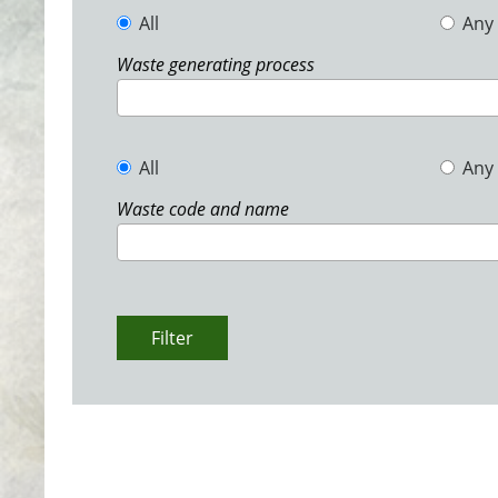
All
Any
Waste generating process
All
Any
Waste code and name
Filter