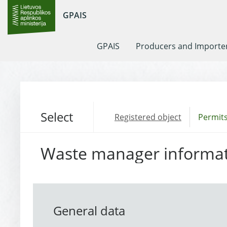
GPAIS
GPAIS
Producers and Importe
Select
Registered object
Permits
Waste manager informa
General data