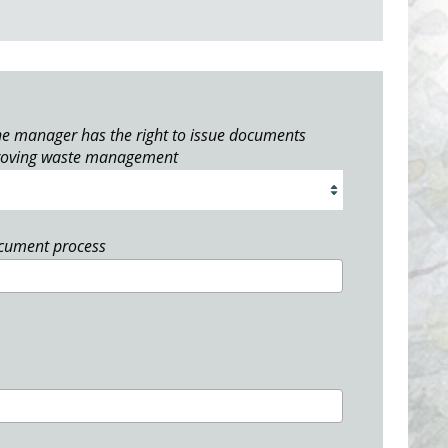
e manager has the right to issue documents
roving waste management
ocument process