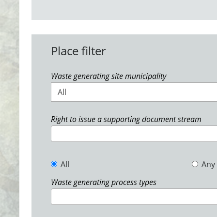
Place filter
Waste generating site municipality
All
Right to issue a supporting document stream
All
Any
Waste generating process types