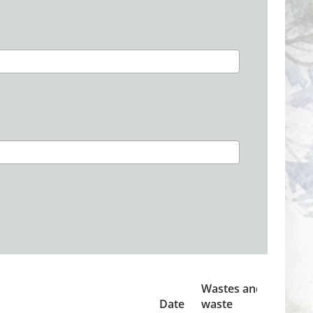
Wastes and
Date
waste