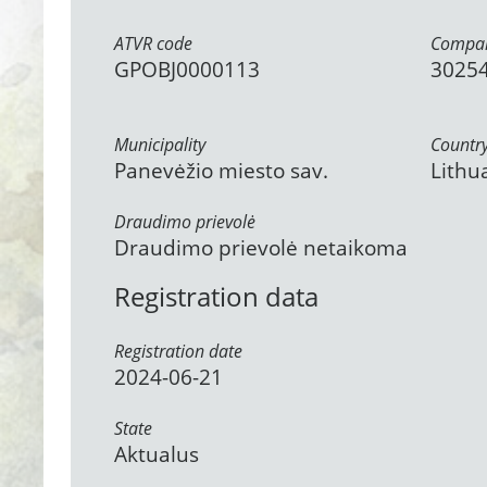
ATVR code
Compan
GPOBJ0000113
3025
Municipality
Countr
Panevėžio miesto sav.
Lithu
Draudimo prievolė
Draudimo prievolė netaikoma
Registration data
Registration date
2024-06-21
State
Aktualus