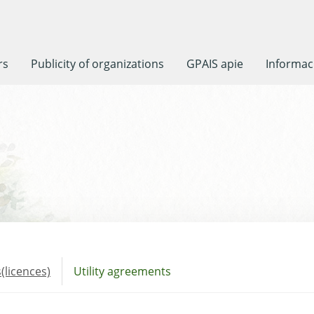
rs
Publicity of organizations
GPAIS apie
Informaci
(licences)
Utility agreements