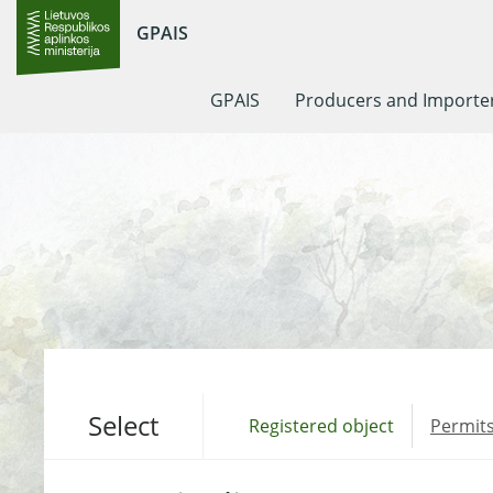
GPAIS
GPAIS
Producers and Importe
Select
Registered object
Permits