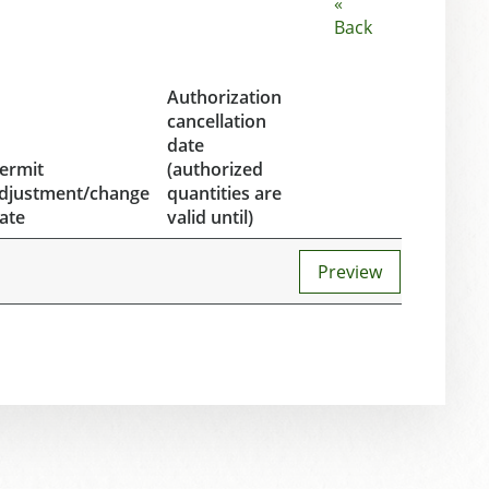
«
Back
Authorization
cancellation
date
ermit
(authorized
djustment/change
quantities are
ate
valid until)
Preview