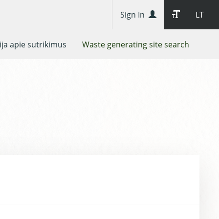
Sign In
LT
ja apie sutrikimus
Waste generating site search