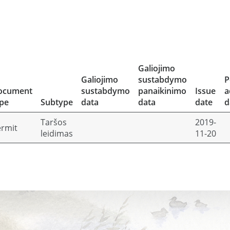
Galiojimo
Galiojimo
sustabdymo
P
ocument
sustabdymo
panaikinimo
Issue
a
pe
Subtype
data
data
date
d
Taršos
2019-
rmit
leidimas
11-20