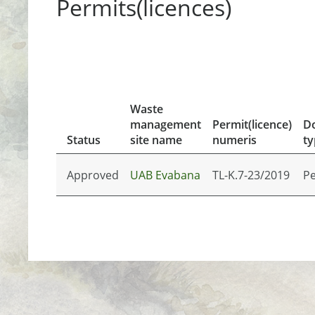
Permits(licences)
Waste
management
Permit(licence)
D
Status
site name
numeris
ty
Approved
UAB Evabana
TL-K.7-23/2019
Pe