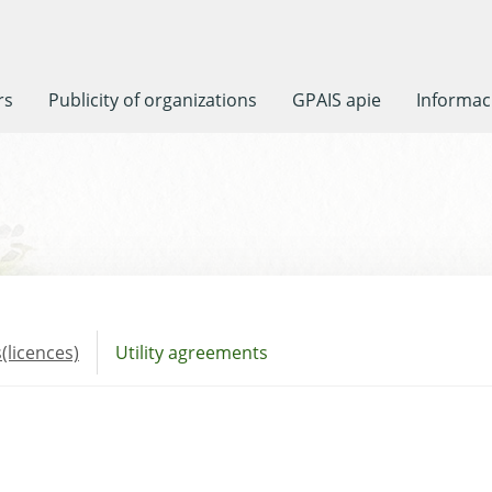
rs
Publicity of organizations
GPAIS apie
Informaci
(licences)
Utility agreements