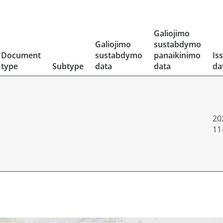
Galiojimo
Galiojimo
sustabdymo
Document
sustabdymo
panaikinimo
Is
type
Subtype
data
data
da
20
11