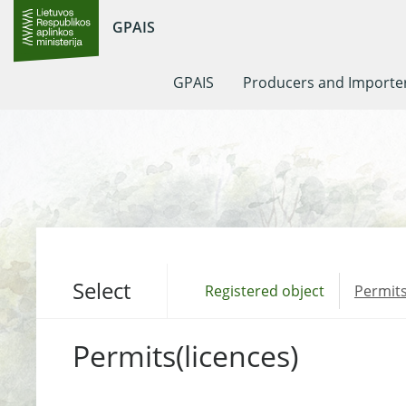
GPAIS
GPAIS
Producers and Importe
Select
Registered object
Permits
Permits(licences)