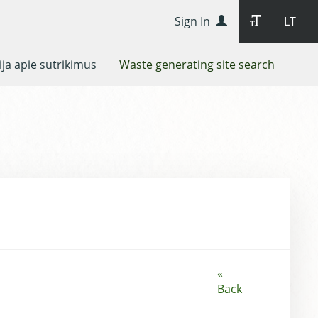
Sign In
LT
ja apie sutrikimus
Waste generating site search
«
Back