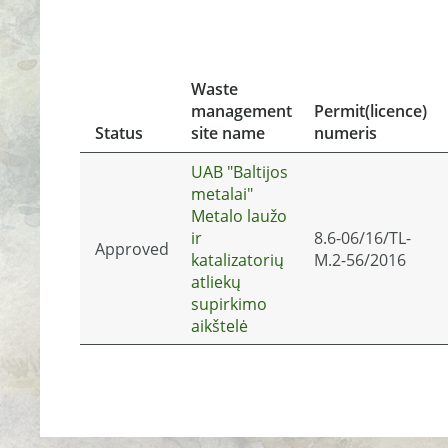
Waste
management
Permit(licence)
Status
site name
numeris
UAB "Baltijos
metalai"
Metalo laužo
ir
8.6-06/16/TL-
Approved
katalizatorių
M.2-56/2016
atliekų
supirkimo
aikštelė