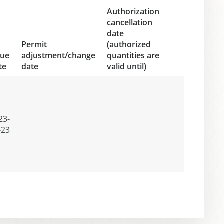
Authorization
cancellation
date
Permit
(authorized
sue
adjustment/change
quantities are
te
date
valid until)
23-
-23