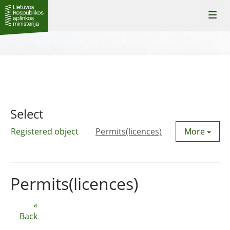
Togg
navi
Select
Registered object
Permits(licences)
Utility agre
More
Permits(licences)
«
Back