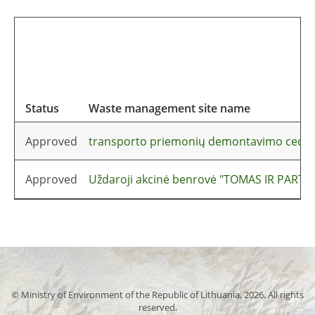
Status
Waste management site name
Approved
transporto priemonių demontavimo cech
Approved
Uždaroji akcinė benrovė "TOMAS IR PARTNE
© Ministry of Environment of the Republic of Lithuania, 2026. All rights
reserved.