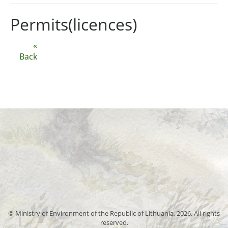
Permits(licences)
«
Back
© Ministry of Environment of the Republic of Lithuania, 2026. All rights
reserved.