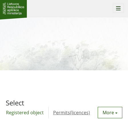
Togg
navi
Select
Registered object
Permits(licences)
Utility agre
More