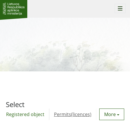
Togg
navi
Select
Registered object
Permits(licences)
Utility agre
More