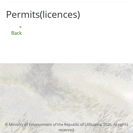
Permits(licences)
«
Back
© Ministry of Environment of the Republic of Lithuania, 2026. All rights
reserved.