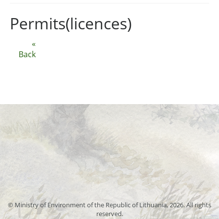
Permits(licences)
«
Back
© Ministry of Environment of the Republic of Lithuania, 2026. All rights
reserved.