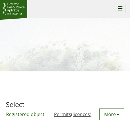
Togg
navi
Select
Registered object
Permits(licences)
Utility agre
More