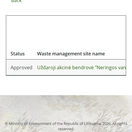
Back
Status
Waste management site name
Approved
Uždaroji akcinė bendrovė "Neringos vandu
© Ministry of Environment of the Republic of Lithuania, 2026. All rights
reserved.