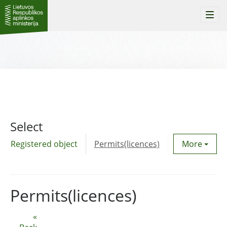
Togg
navi
Select
Registered object
Permits(licences)
Utility agre
More
Permits(licences)
«