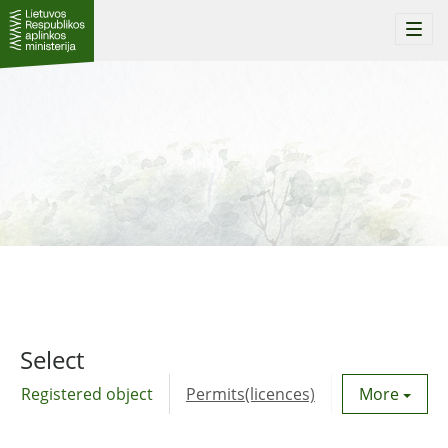
Togg
navi
Select
Registered object
Permits(licences)
Utility agre
More