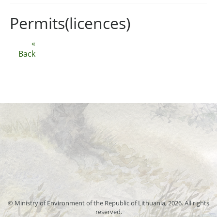
Permits(licences)
«
Back
© Ministry of Environment of the Republic of Lithuania, 2026. All rights
reserved.