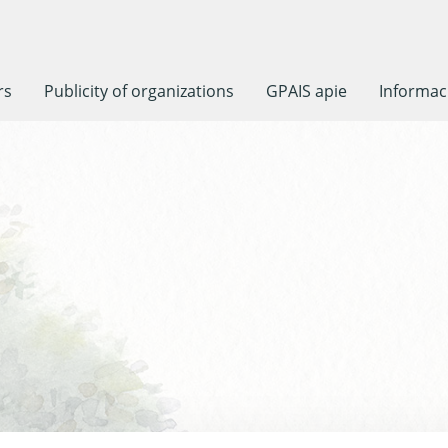
rs
Publicity of organizations
GPAIS apie
Informaci