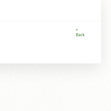
«
Back