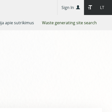
Sign In
LT
ja apie sutrikimus
Waste generating site search