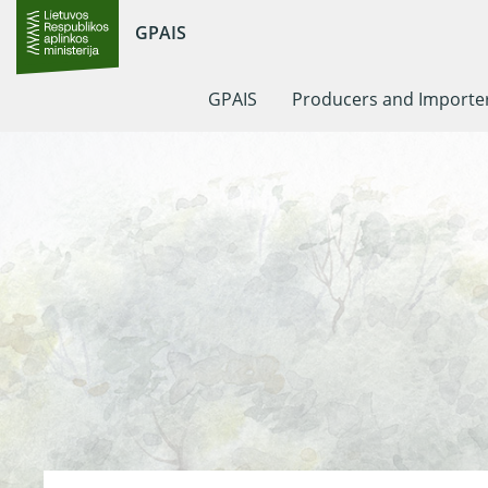
GPAIS
GPAIS
Producers and Importe