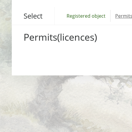
Select
Registered object
Permits
Permits(licences)