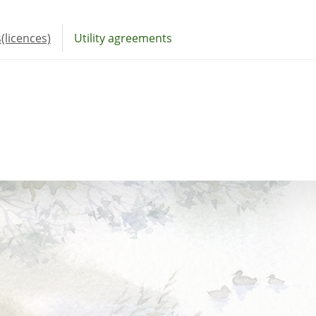
(licences)
Utility agreements