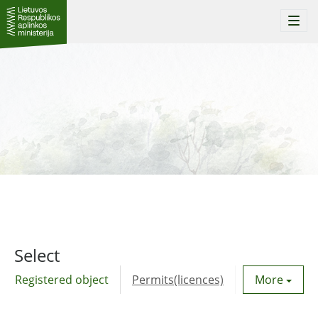
Togg
navi
Select
Registered object
Permits(licences)
Utility agre
More