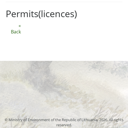
Permits(licences)
«
Back
© Ministry of Environment of the Republic of Lithuania, 2026. All rights
reserved.