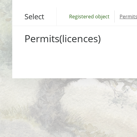
Select
Registered object
Permits
Permits(licences)