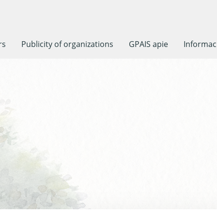
rs
Publicity of organizations
GPAIS apie
Informaci