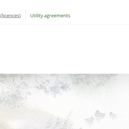
(licences)
Utility agreements