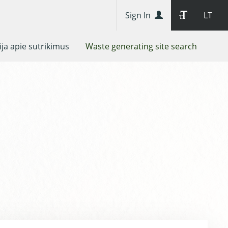
Sign In
LT
ja apie sutrikimus
Waste generating site search