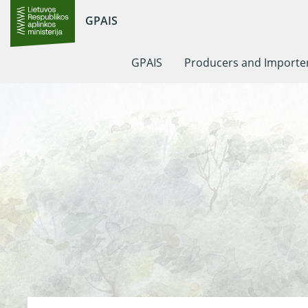
GPAIS
GPAIS
Producers and Importe