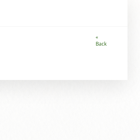
«
Back