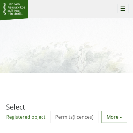
Togg
navi
Select
Registered object
Permits(licences)
Utility agre
More