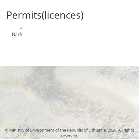
Permits(licences)
«
Back
© Ministry of Environment of the Republic of Lithuania, 2026. All rights
reserved.