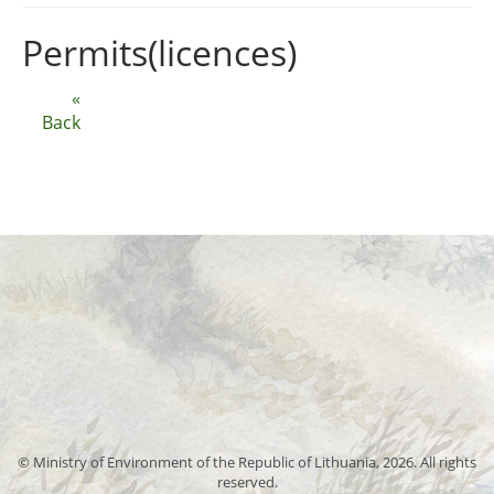
Permits(licences)
«
Back
© Ministry of Environment of the Republic of Lithuania, 2026. All rights
reserved.