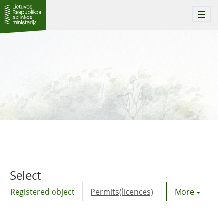
Togg
navi
Select
Registered object
Permits(licences)
Utility agre
More