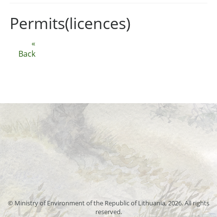
Permits(licences)
«
Back
© Ministry of Environment of the Republic of Lithuania, 2026. All rights
reserved.