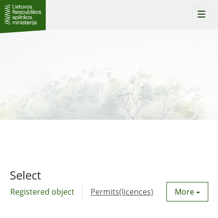
Togg
navi
Select
Registered object
Permits(licences)
Utility agre
More