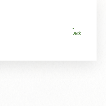
«
Back