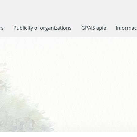
rs
Publicity of organizations
GPAIS apie
Informaci