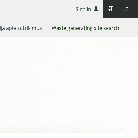
Sign In
LT
ja apie sutrikimus
Waste generating site search