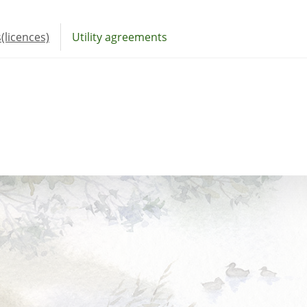
(licences)
Utility agreements