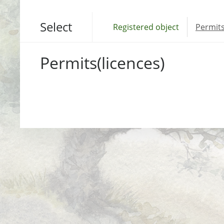
Select
Registered object
Permits
Permits(licences)