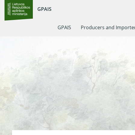
GPAIS
GPAIS
Producers and Importe