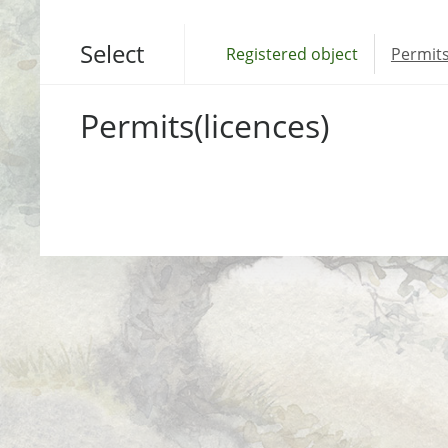
Select
Registered object
Permits
Permits(licences)