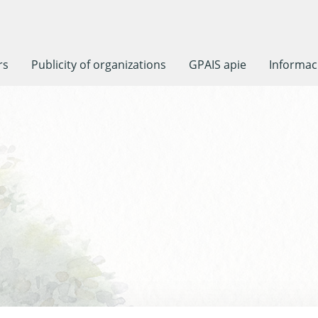
rs
Publicity of organizations
GPAIS apie
Informaci