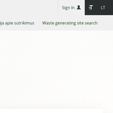
Sign In
LT
ja apie sutrikimus
Waste generating site search