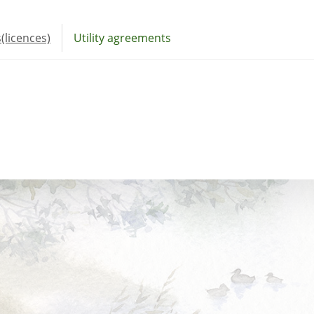
(licences)
Utility agreements