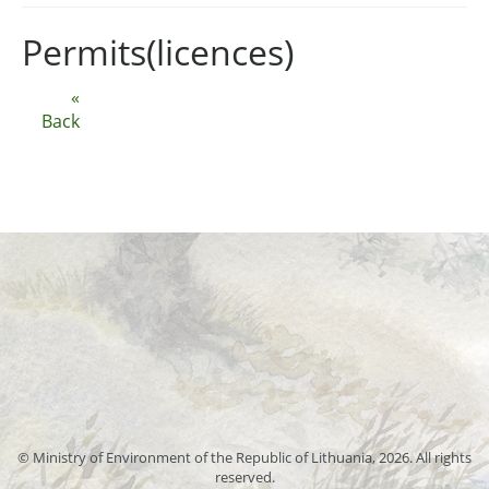
Permits(licences)
«
Back
© Ministry of Environment of the Republic of Lithuania, 2026. All rights
reserved.