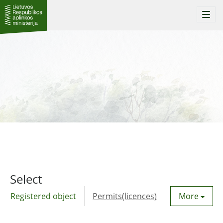
Togg
navi
Select
Registered object
Permits(licences)
Utility agre
More