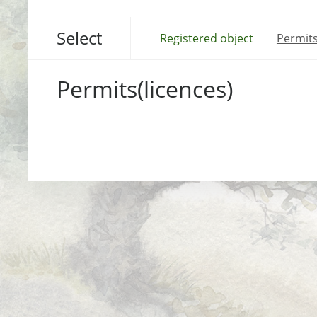
Select
Registered object
Permits
Permits(licences)