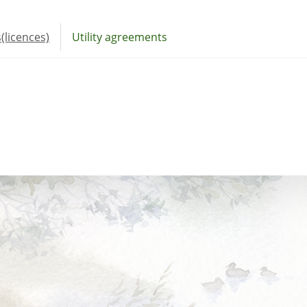
(licences)
Utility agreements