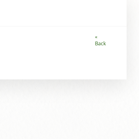
«
Back