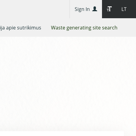
Sign In
LT
ja apie sutrikimus
Waste generating site search