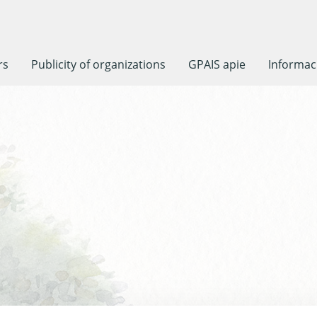
rs
Publicity of organizations
GPAIS apie
Informaci