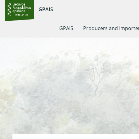
GPAIS
GPAIS
Producers and Importe