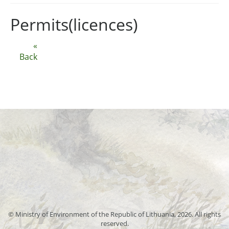
Permits(licences)
«
Back
© Ministry of Environment of the Republic of Lithuania, 2026. All rights
reserved.