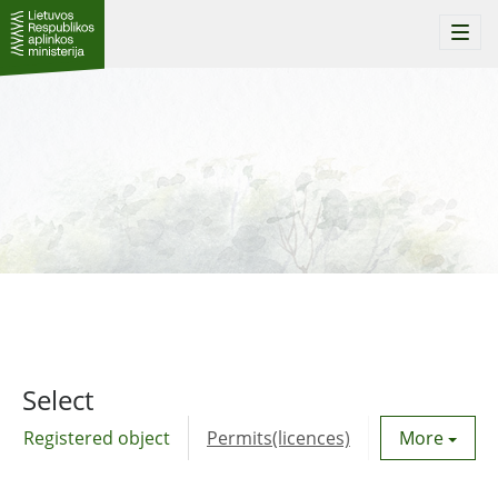
Togg
navi
Select
Registered object
Permits(licences)
Utility agre
More