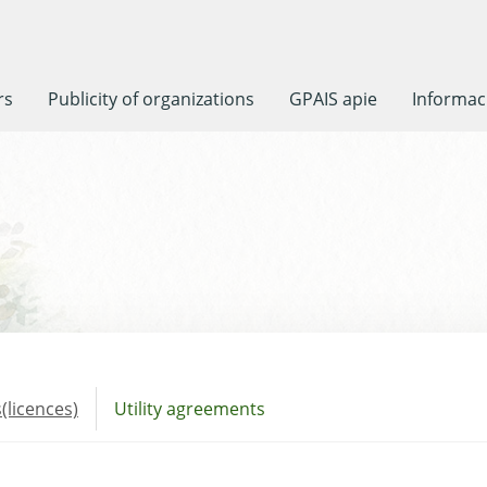
rs
Publicity of organizations
GPAIS apie
Informaci
(licences)
Utility agreements