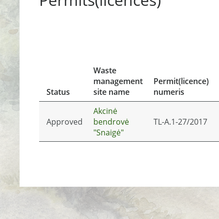
Waste
management
Permit(licence)
Status
site name
numeris
Akcinė
Approved
bendrovė
TL-A.1-27/2017
"Snaigė"