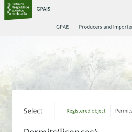
GPAIS
GPAIS
Producers and Importe
Select
Registered object
Permits
Permits(licences)