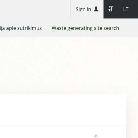
Sign In
LT
ja apie sutrikimus
Waste generating site search
«