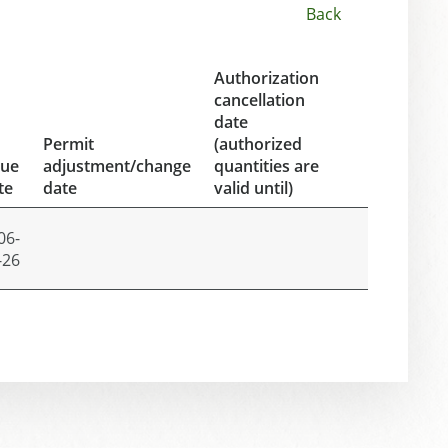
Back
Authorization
cancellation
date
Permit
(authorized
sue
adjustment/change
quantities are
te
date
valid until)
06-
-26