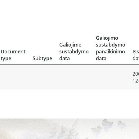
Galiojimo
Galiojimo
sustabdymo
Document
sustabdymo
panaikinimo
Is
type
Subtype
data
data
da
20
12