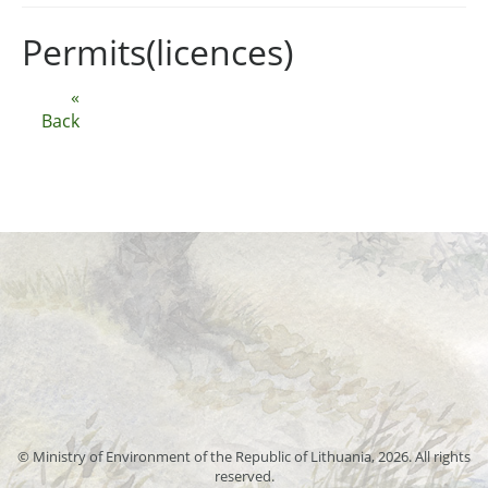
Permits(licences)
«
Back
© Ministry of Environment of the Republic of Lithuania, 2026. All rights
reserved.