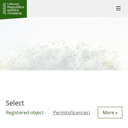
Togg
navi
Select
Registered object
Permits(licences)
Utility agre
More