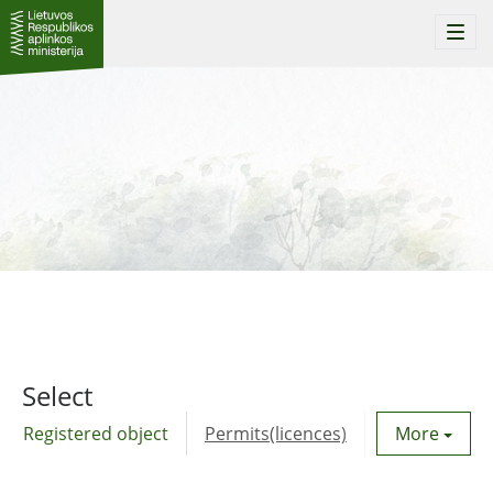
Togg
navi
Select
Registered object
Permits(licences)
Utility agre
More