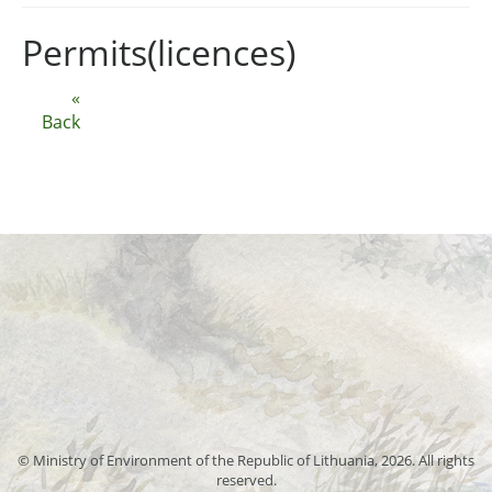
Permits(licences)
«
Back
© Ministry of Environment of the Republic of Lithuania, 2026. All rights
reserved.