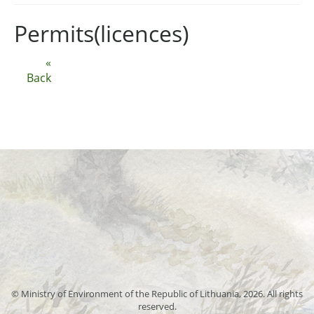
Permits(licences)
«
Back
© Ministry of Environment of the Republic of Lithuania, 2026. All rights
reserved.