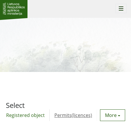
Togg
navi
Select
Registered object
Permits(licences)
Utility agre
More