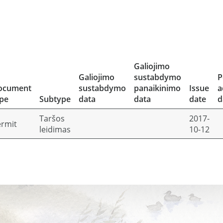
Galiojimo
Galiojimo
sustabdymo
P
ocument
sustabdymo
panaikinimo
Issue
a
pe
Subtype
data
data
date
d
Taršos
2017-
rmit
leidimas
10-12