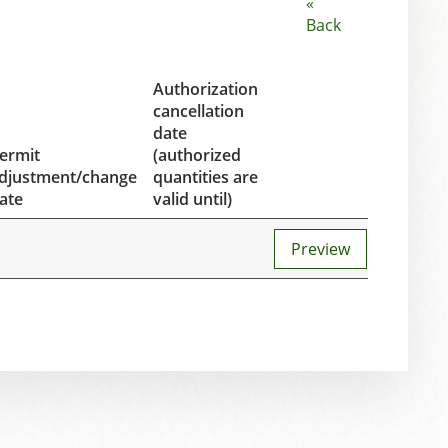
«
Back
Authorization
cancellation
date
ermit
(authorized
djustment/change
quantities are
ate
valid until)
Preview