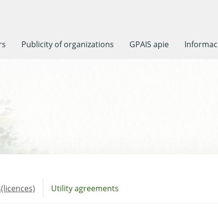
rs
Publicity of organizations
GPAIS apie
Informaci
(licences)
Utility agreements