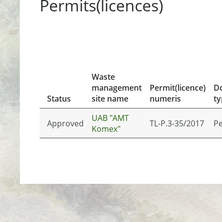
Permits(licences)
Waste
management
Permit(licence)
D
Status
site name
numeris
ty
UAB "AMT
Approved
TL-P.3-35/2017
Pe
Komex"