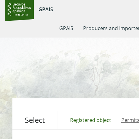
GPAIS
GPAIS
Producers and Importe
Select
Registered object
Permits