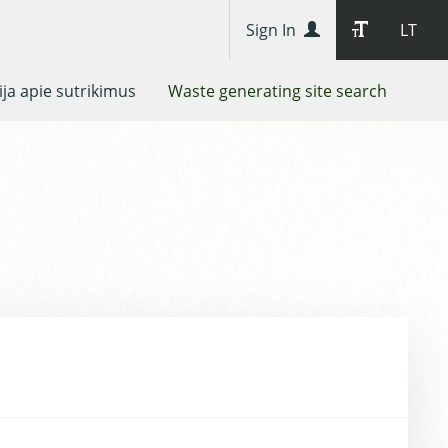
Sign In
LT
ja apie sutrikimus
Waste generating site search