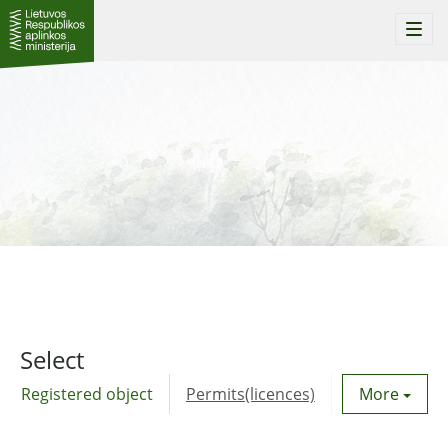
Togg
navi
Select
Registered object
Permits(licences)
Utility agre
More