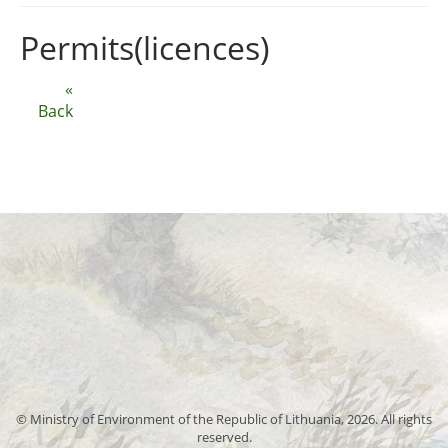
Permits(licences)
«
Back
© Ministry of Environment of the Republic of Lithuania, 2026. All rights
reserved.