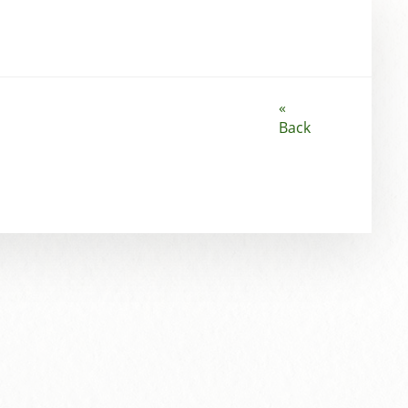
«
Back