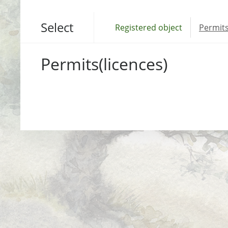
Select
Registered object
Permits
Permits(licences)