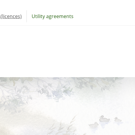
(licences)
Utility agreements