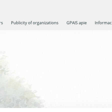
rs
Publicity of organizations
GPAIS apie
Informaci