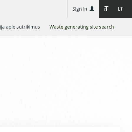
Sign In
LT
ja apie sutrikimus
Waste generating site search