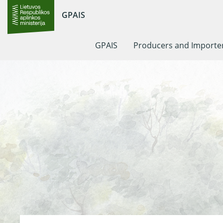
GPAIS
GPAIS
Producers and Importe