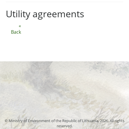
Utility agreements
«
Back
© Ministry of Environment of the Republic of Lithuania, 2026. All rights
reserved.