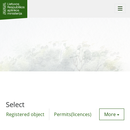
Togg
navi
Select
Registered object
Permits(licences)
Utility agre
More