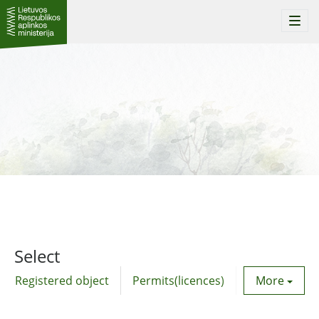
Togg
navi
Select
Registered object
Permits(licences)
Utility agre
More