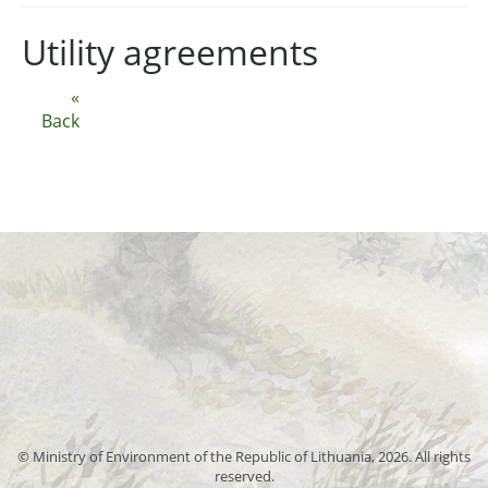
Utility agreements
«
Back
© Ministry of Environment of the Republic of Lithuania, 2026. All rights
reserved.