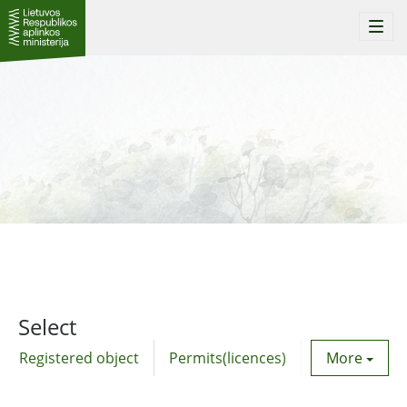
Togg
navi
Select
Registered object
Permits(licences)
Utility agre
More