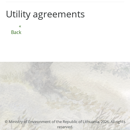
Utility agreements
«
Back
© Ministry of Environment of the Republic of Lithuania, 2026. All rights
reserved.