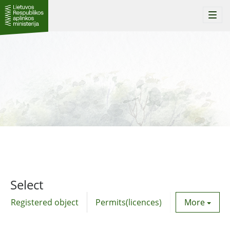
Togg
navi
Select
Registered object
Permits(licences)
Utility agre
More