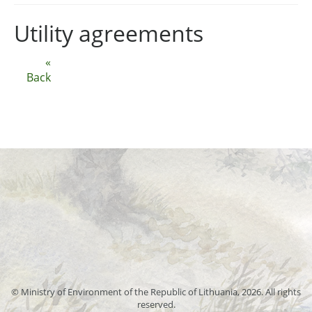
Utility agreements
«
Back
© Ministry of Environment of the Republic of Lithuania, 2026. All rights
reserved.