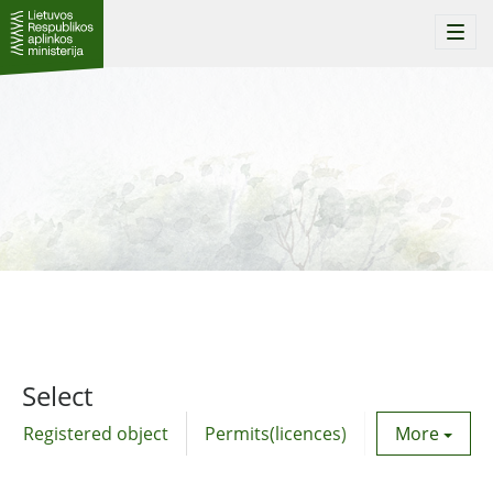
Togg
navi
Select
Registered object
Permits(licences)
Utility agre
More