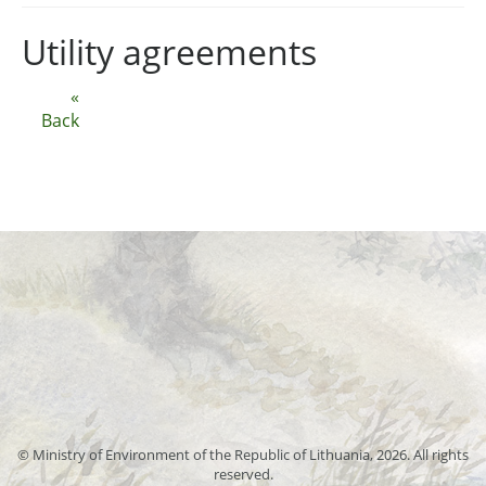
Utility agreements
«
Back
© Ministry of Environment of the Republic of Lithuania, 2026. All rights
reserved.