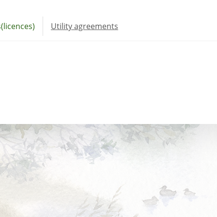
(licences)
Utility agreements