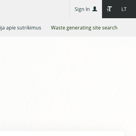
Sign In
LT
ja apie sutrikimus
Waste generating site search