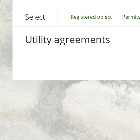
Select
Registered object
Permits
Utility agreements