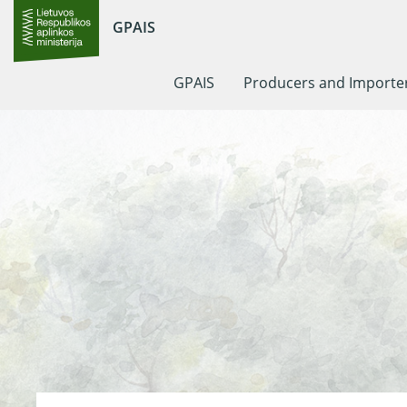
GPAIS
GPAIS
Producers and Importe