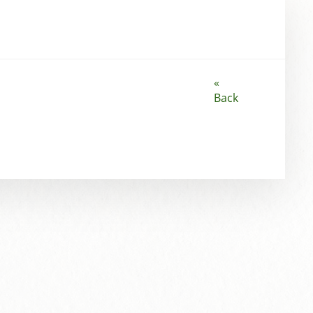
«
Back