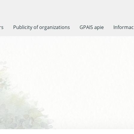
rs
Publicity of organizations
GPAIS apie
Informaci