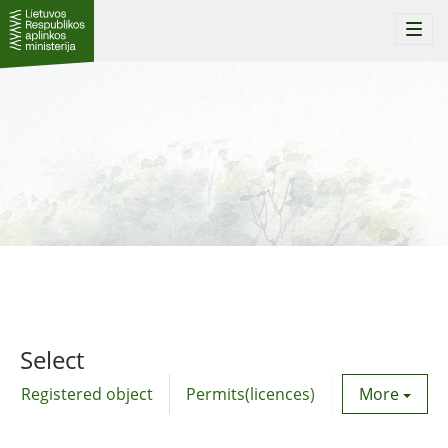
Togg
navi
Select
Registered object
Permits(licences)
Utility agre
More