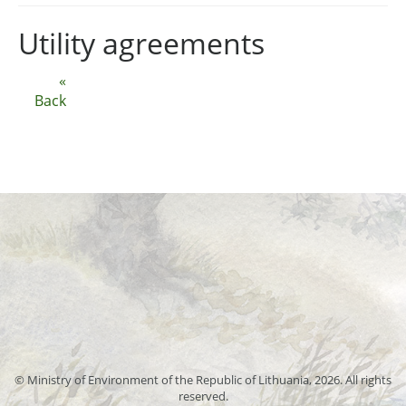
Utility agreements
«
Back
© Ministry of Environment of the Republic of Lithuania, 2026. All rights
reserved.