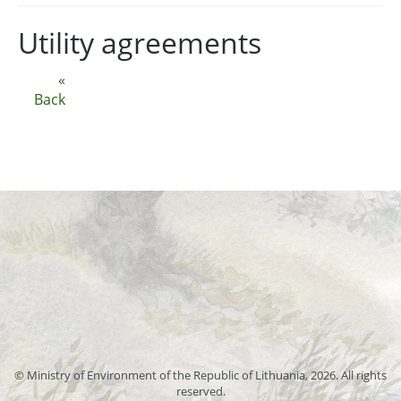
Utility agreements
«
Back
© Ministry of Environment of the Republic of Lithuania, 2026. All rights
reserved.