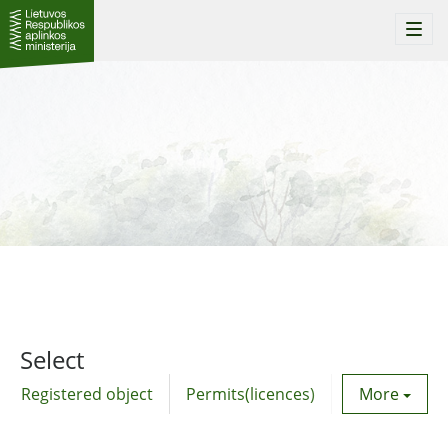
Togg
navi
Select
Registered object
Permits(licences)
Utility agre
More