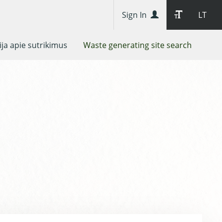
Sign In
LT
ja apie sutrikimus
Waste generating site search