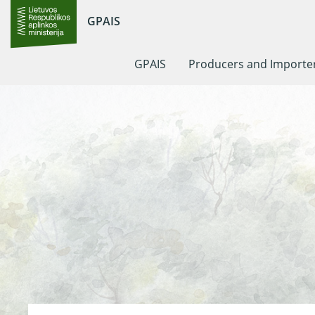
GPAIS
GPAIS
Producers and Importe