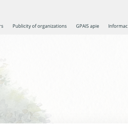
rs
Publicity of organizations
GPAIS apie
Informaci