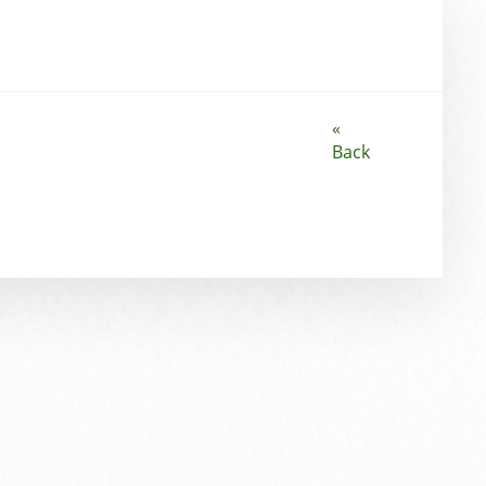
«
Back