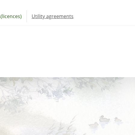
(licences)
Utility agreements