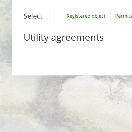
Select
Registered object
Permits
Utility agreements