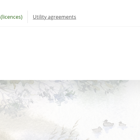
(licences)
Utility agreements