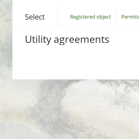
Select
Registered object
Permits
Utility agreements