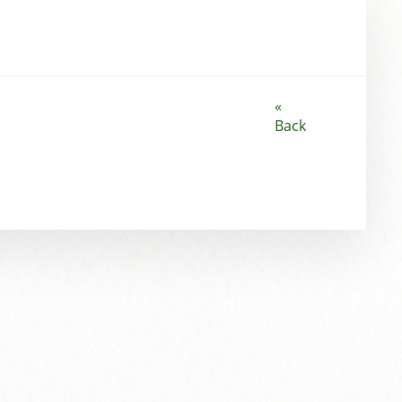
«
Back