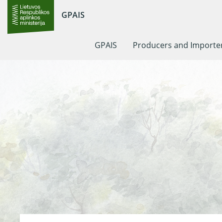
GPAIS
GPAIS
Producers and Importe