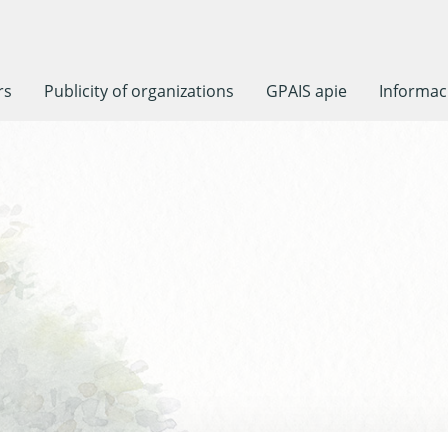
rs
Publicity of organizations
GPAIS apie
Informaci