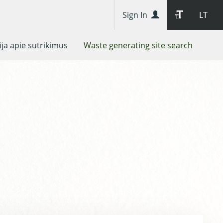
Sign In
LT
ja apie sutrikimus
Waste generating site search