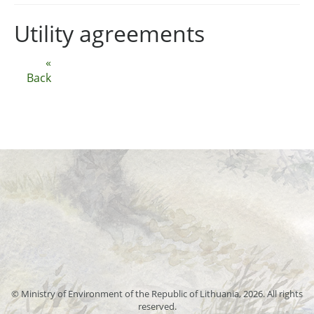
Utility agreements
«
Back
© Ministry of Environment of the Republic of Lithuania, 2026. All rights
reserved.