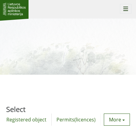
Togg
navi
Select
Registered object
Permits(licences)
Utility agre
More