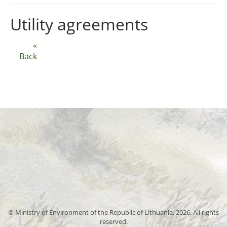
Utility agreements
«
Back
© Ministry of Environment of the Republic of Lithuania, 2026. All rights
reserved.