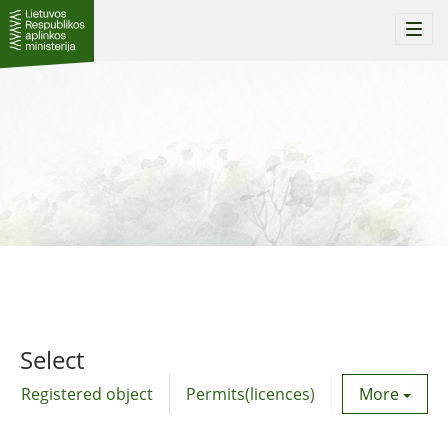
Togg
navi
Select
Registered object
Permits(licences)
Utility agre
More