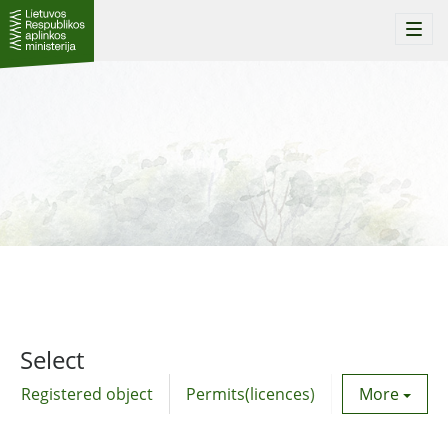
Togg
navi
Select
Registered object
Permits(licences)
Utility agre
More