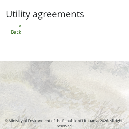
Utility agreements
«
Back
© Ministry of Environment of the Republic of Lithuania, 2026. All rights
reserved.