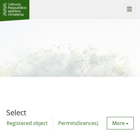
Togg
navi
Select
Registered object
Permits(licences)
Utility agre
More