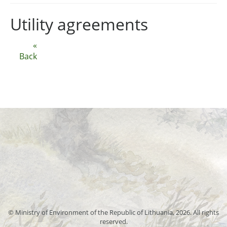
Utility agreements
«
Back
© Ministry of Environment of the Republic of Lithuania, 2026. All rights
reserved.