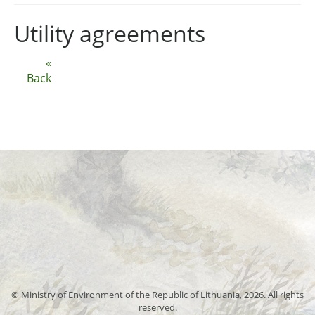
Utility agreements
«
Back
© Ministry of Environment of the Republic of Lithuania, 2026. All rights
reserved.