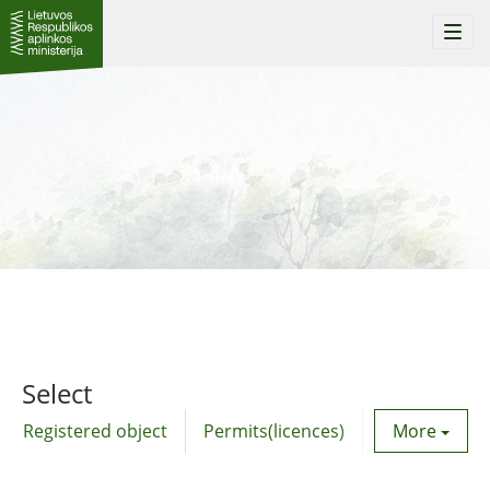
Togg
navi
Select
Registered object
Permits(licences)
Utility agre
More