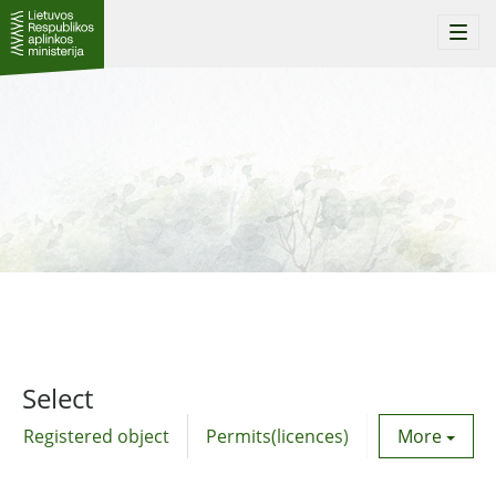
Togg
navi
Select
Registered object
Permits(licences)
Utility agre
More