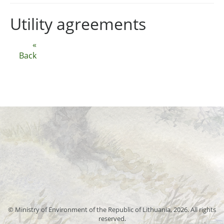
Utility agreements
«
Back
© Ministry of Environment of the Republic of Lithuania, 2026. All rights
reserved.