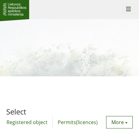
Togg
navi
Select
Registered object
Permits(licences)
Utility agre
More