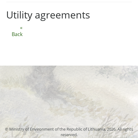
Utility agreements
«
Back
© Ministry of Environment of the Republic of Lithuania, 2026. All rights
reserved.